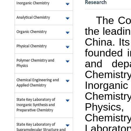
Research
Inorganic Chemistry
The Col
Analytical Chemistry
the leadi
Organic Chemistry
China. It
Physical Chemistry
founded i
and depa
Polymer Chemistry and
Physics
Chemistr
Chemical Engineering and
Inorgani
Applied Chemistry
Chemistry
State Key Laboratory of
Physics
Inorganic Synthesis and
Preparative Chemistry
Chemistry,
State Key Laboratory of
Laborato
Supramolecular Structure and