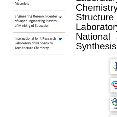
Materials
Chemistr
Structure
Engineering Research Center
of Super Engineering Plastics
Laborator
of Ministry of Education
National
International Joint Research
Synthesis
Laboratory of Nano-Micro
Architecture Chemistry