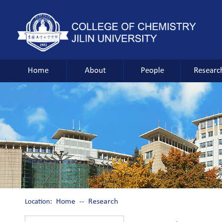
Home
About
People
Researc
Home
Research
Location:
--