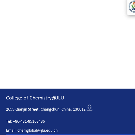
College of Chemistry@JLU
2699 Qianjin Street, Changchun, China, 130012
Tel: +86-431-85168436
Email: chemglobal@jlu.edu.cn