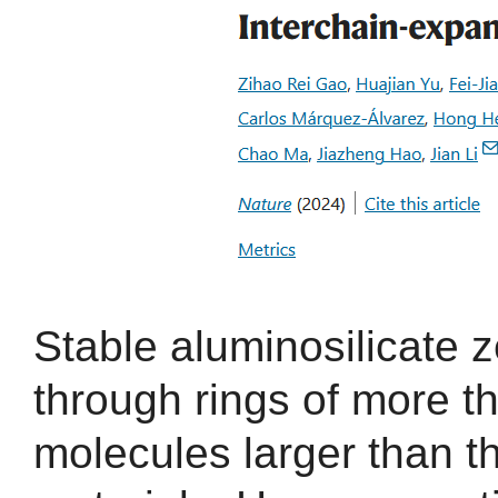
Stable aluminosilicate z
through rings of more t
molecules larger than t