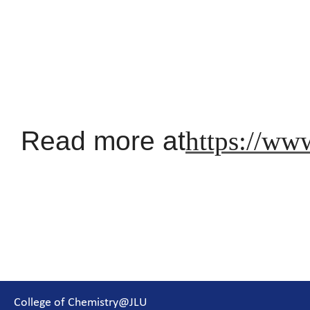
Read more at
https://ww
College of Chemistry@JLU