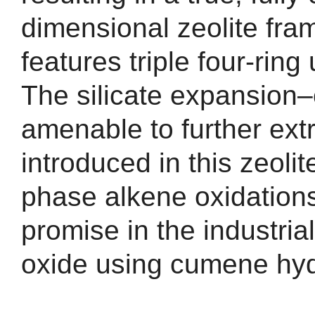
dimensional zeolite fram
features triple four-ring
The silicate expansion
amenable to further extr
introduced in this zeolite
phase alkene oxidation
promise in the industria
oxide using cumene hyd