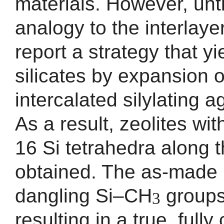
materials. However, unti
analogy to the interlaye
report a strategy that y
silicates by expansion o
intercalated silylating 
As a result, zeolites wi
16 Si tetrahedra along t
obtained. The as-made 
dangling Si–CH
groups 
3
resulting in a true, ful