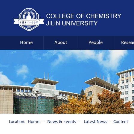
Home
About
People
Resea
Home
News & Events
Latest News
Location:
--
--
-- Content