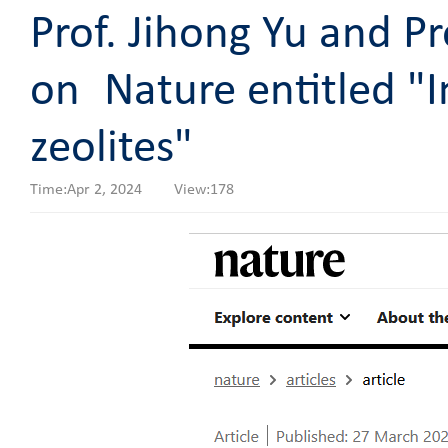
Prof. Jihong Yu and Pr
on Nature entitled "I
zeolites"
Time:Apr 2, 2024 View:
178