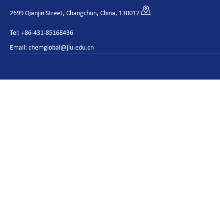
2699 Qianjin Street, Changchun, China, 130012
Tel: +86-431-85168436
Email: chemglobal@jlu.edu.cn