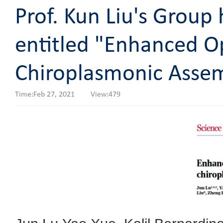
Prof. Kun Liu's Group 
entitled "Enhanced O
Chiroplasmonic Assem
Time:Feb 27, 2021 View:
479