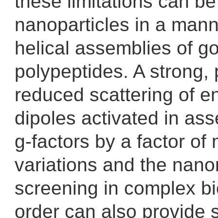
these limitations can b
nanoparticles in a manne
helical assemblies of g
polypeptides. A strong, 
reduced scattering of en
dipoles activated in as
g-factors by a factor of
variations and the nanor
screening in complex bi
order can also provide s