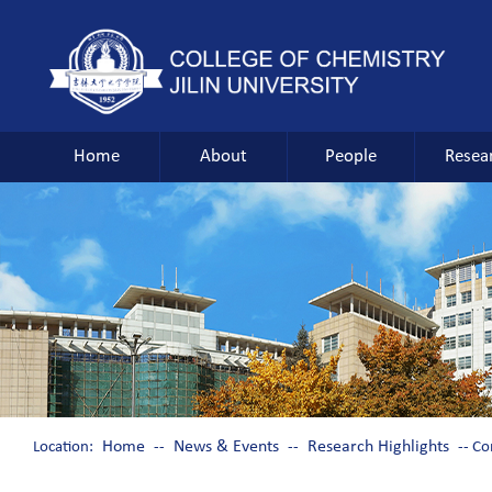
Home
About
People
Resea
Home
News & Events
Research Highlights
Location:
--
--
-- Co