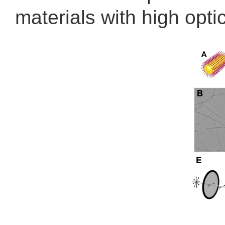
materials with high opt