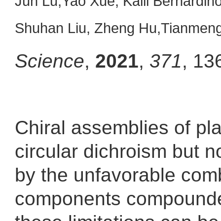
Jun Lu,Yao Xue, Kalil Bernardi
Shuhan Liu, Zheng Hu,Tianmeng
Science
,
2021
,
371
, 13
Chiral assemblies of pl
circular dichroism but n
by the unfavorable combi
components compounded 