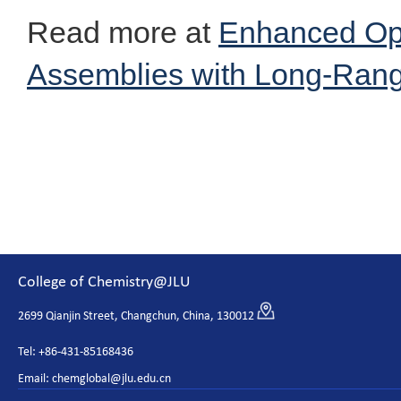
Read more at
Enhanced Opt
Assemblies with Long-Ran
College of Chemistry@JLU
2699 Qianjin Street, Changchun, China, 130012
Tel: +86-431-85168436
Email: chemglobal@jlu.edu.cn